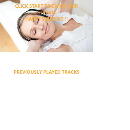
CLICK START TO ENJOY OUR
STREAM
HAPPY SLEEPING !!
PREVIOUSLY PLAYED TRACKS